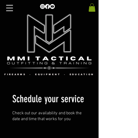
FIREARMS - EQUIPMENT - EDUCATION
Schedule your service
Check out our availability and book the
date and time that works for you