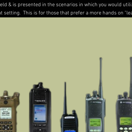
ield & is presented in the scenarios in which you would uti
t setting. This is for those that prefer a more hands on "l