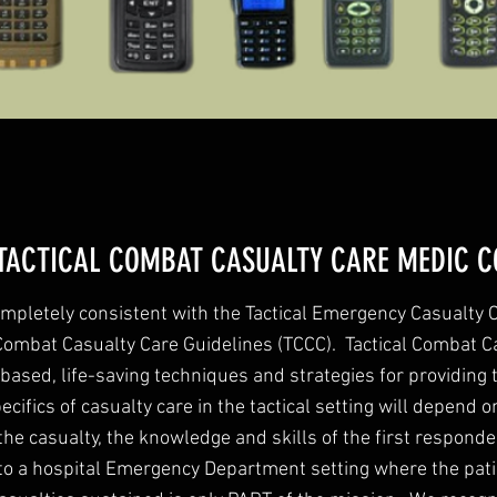
TACTICAL COMBAT CASUALTY CARE MEDIC C
mpletely consistent with the Tactical Emergency Casualty
 Combat Casualty Care Guidelines (TCCC). Tactical Combat C
based, life-saving techniques and strategies for providing 
ecifics of casualty care in the tactical setting will depend on
the casualty, the knowledge and skills of the first respond
 to a hospital Emergency Department setting where the patie