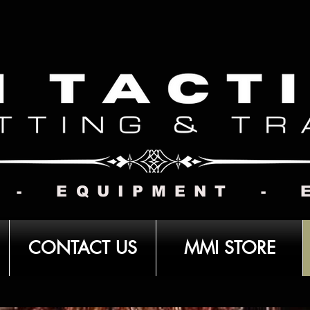
 - EQUIPMENT - 
CONTACT US
MMI STORE