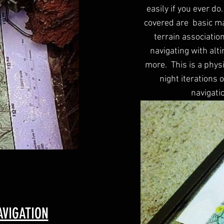
easily if you ever do
covered are basic ma
terrain associatio
navigating with alt
more. This is a phys
night iterations 
navigati
VIGATION