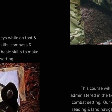
neys while on foot &
skills, compass &
 basic skills to make
setting.
This course will
administered in the fi
combat setting. Our 
reading & land naviga