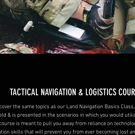
TACTICAL NAVIGATION & LOGISTICS COU
 cover the same topics as our Land Navigation Basics Class,
eld & is presented in the scenarios in which you would utiliz
course is meant to pull you away from reliance on technolo
tion skills that will prevent you from ever becoming lost an