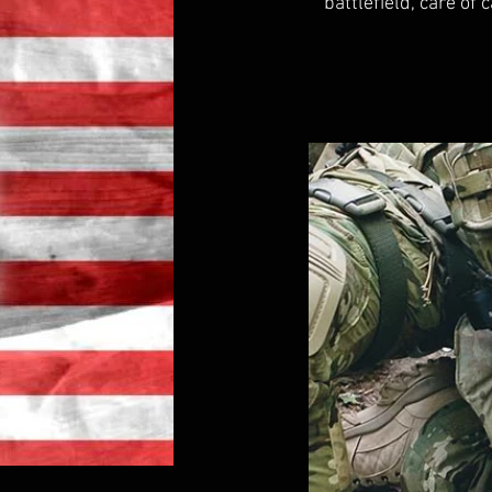
battlefield, care of