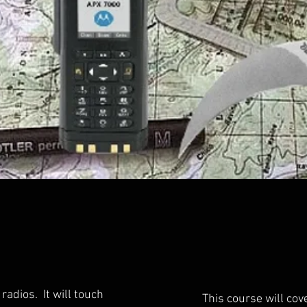
radios. It will touch
This course will cov