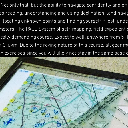
. Not only that, but the ability to navigate confidently and eff
p reading, understanding and using declination, land navi
n, locating unknown points and finding yourself if lost, un
imeters, The PAUL System of self-mapping, field expedient 
ically demanding course. Expect to walk anywhere from 5-
of 3-6km. Due to the roving nature of this course, all gear 
on exercises since you will likely not stay in the same base