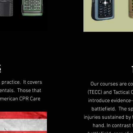
S
practice. It covers
Our courses are co
entals. Those that
(TECC) and Tactical
 American CPR Care
introduce evidence-
battlefield. The sp
injuries sustained by 
hand. In contrast