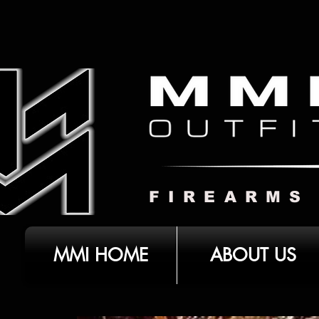
FIREARMS
MMI HOME
ABOUT US