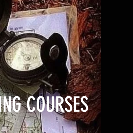
NING COURSES