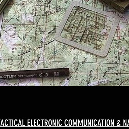
ACTICAL ELECTRONIC COMMUNICATION & NA