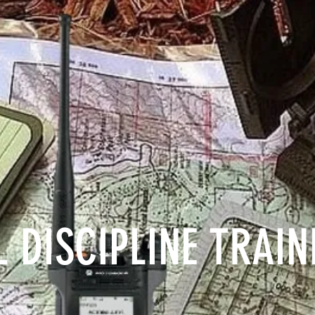
 DISCIPLINE TRAI