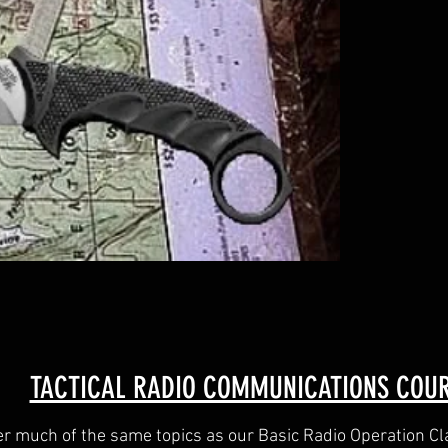
TACTICAL RADIO COMMUNICATIONS COU
er much of the same topics as our Basic Radio Operation Cla