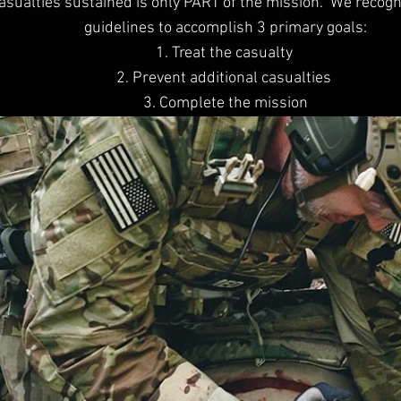
 casualties sustained is only PART of the mission. We recogn
guidelines to accomplish 3 primary goals:
1. Treat the casualty
2. Prevent additional casualties
3. Complete the mission