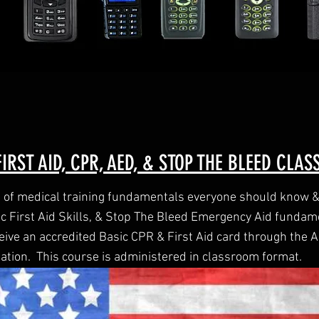
IRST AID, CPR, AED, & STOP THE BLEED CLAS
n of medical training fundamentals everyone should know & 
ic First Aid Skills, & Stop The Bleed Emergency Aid fundam
ceive an accredited Basic CPR & First Aid card through the
ation. This course is administered in classroom format.