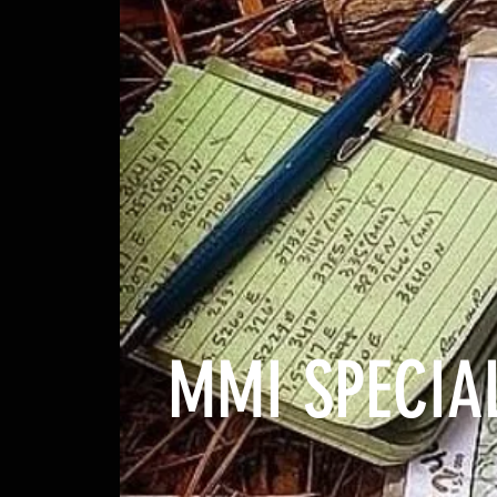
MMI SPECIAL