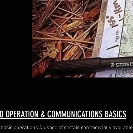
O OPERATION & COMMUNICATIONS BASICS
 basic operations & usage of certain commercially available 