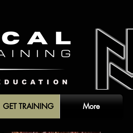
EDUCATION
GET TRAINING
More