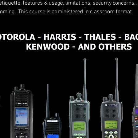
iquette, features & usage, limitations, security concerns,
ming. This course is administered in classroom format.