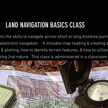
LAND NAVIGATION BASICS CLASS
ts the skills to navigate across short or long distance jour
electronic navigation. It includes map reading & creating 
& plotting, how to identify terrain features, & how to utilize
ting 2nd nature. This class is administered in a classroom 