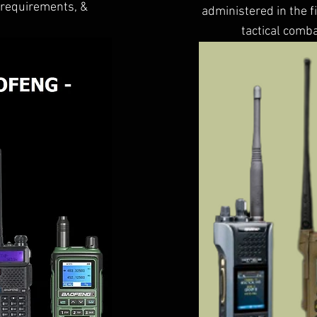
, requirements, &
administered in the f
tactical comba