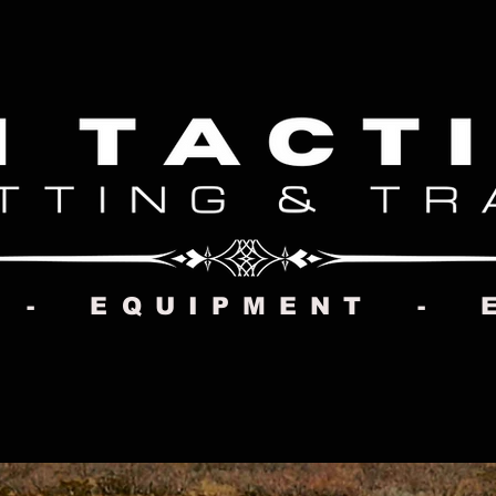
 - EQUIPMENT - 
CONTACT US
MMI STORE