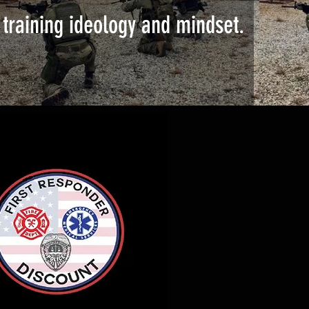
training ideology and mindset.