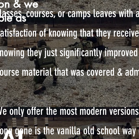
son & we
lasses, courses, or camps leaves with 
ble as
atisfaction of knowing that they receive
nowing they just significantly improved t
ourse material that was covered & adm
e only offer the most modern versions 
ong gone is the vanilla old school way 