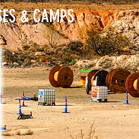
SES & CAMPS