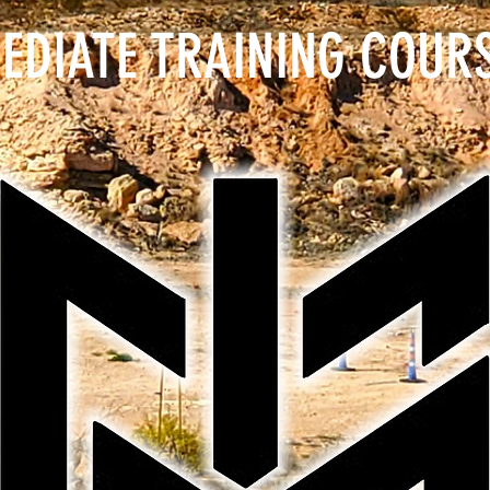
EDIATE TRAINING COUR