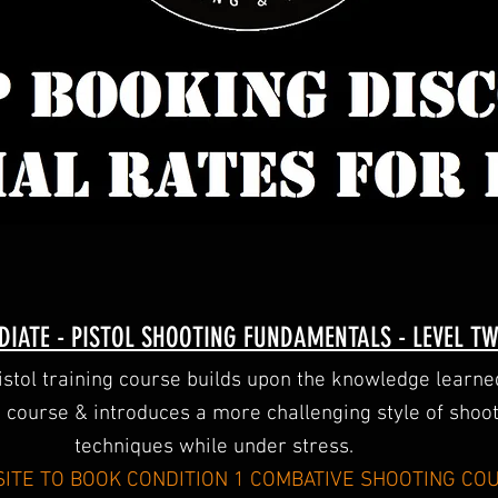
DIATE - PISTOL SHOOTING FUNDAMENTALS - LEVEL T
pistol training course builds upon the knowledge learn
1 course & introduces a more challenging style of shoo
techniques while under stress.
ITE TO BOOK CONDITION 1 COMBATIVE SHOOTING CO