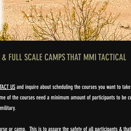
S, & FULL SCALE CAMPS THAT MMI TACTICAL
TACT US
and inquire about scheduling the courses you want to take 
some of the courses need a minimum amount of participants to be c
 military.
e or camp. This is to assure the safety of all participants & that