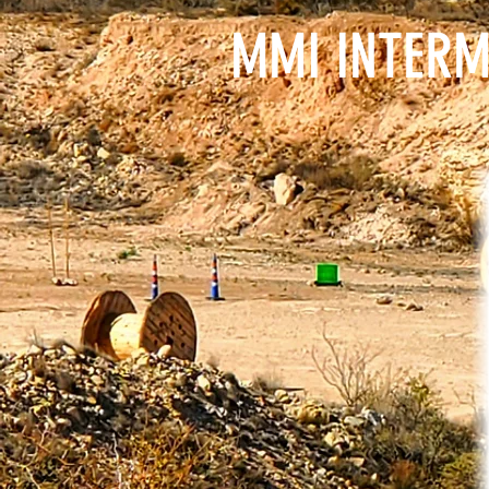
MMI INTERM