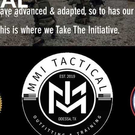
ave advanced & adapted, so to has our 
his is where we Take The Initiative.