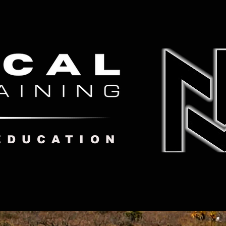
EDUCATION
GET TRAINING
More