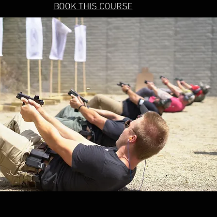
BOOK THIS COURSE