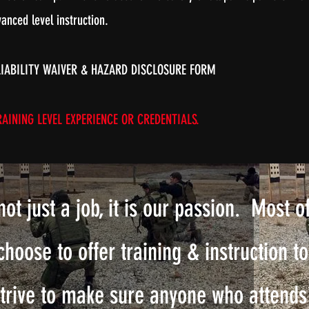
anced level instruction.
LIABILITY WAIVER & HAZARD DISCLOSURE FORM
AINING LEVEL EXPERIENCE OR CREDENTIALS.
not just a job, it is our passion. Most o
choose to offer training & instruction t
strive to make sure anyone who attends