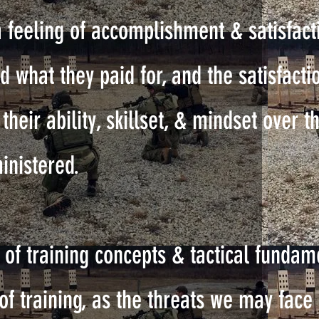
a feeling of accomplishment & satisfac
d what they paid for, and the satisfacti
heir ability, skillset, & mindset over t
inistered.
of training concepts & tactical fundam
of training, as the threats we may face