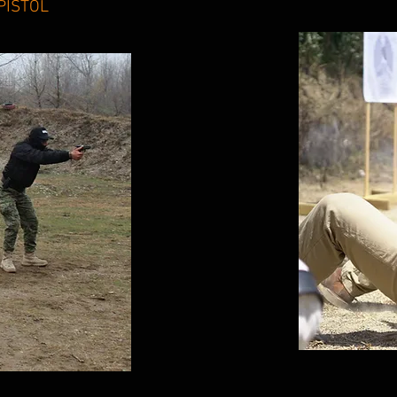
PISTOL