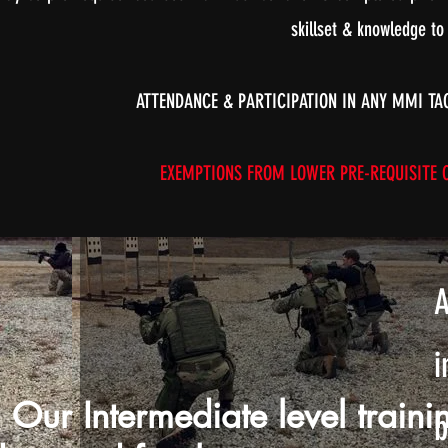
skillset & knowledge to
ATTENDANCE & PARTICIPATION IN ANY MMI TA
EXEMPTIONS FROM LOWER PRE-REQUISITE CO
A
i
Our Intermediate level traini
b