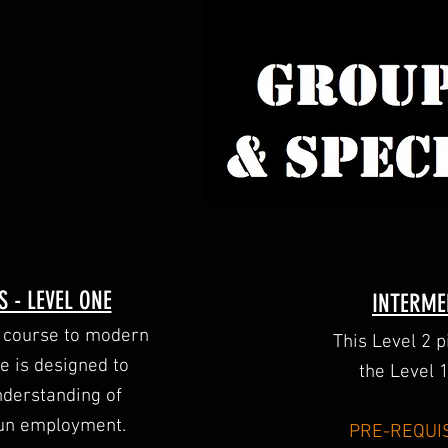
 - LEVEL ONE
INTERME
ry course to modern
This Level 2 
e is designed to
the Level 
nderstanding of
gun employment.
PRE-REQUIS