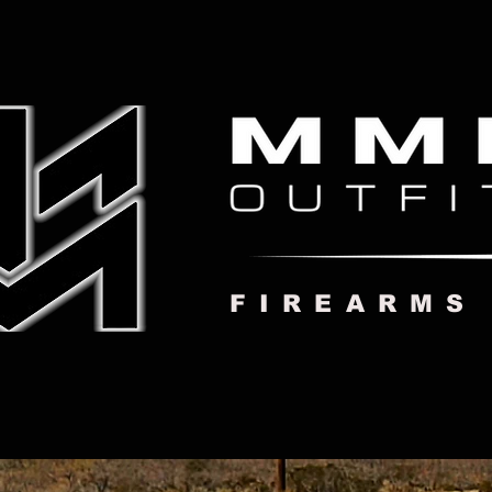
FIREARMS
MMI HOME
ABOUT US