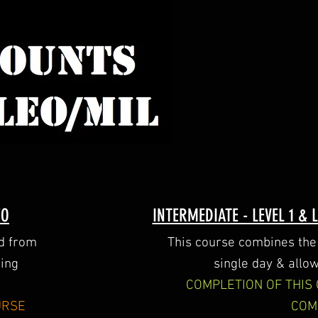
WO
INTERMEDIATE - LEVEL 1 &
ed from
This course combines the 
ting
single day & allow
COMPLETION OF THIS
URSE
COM