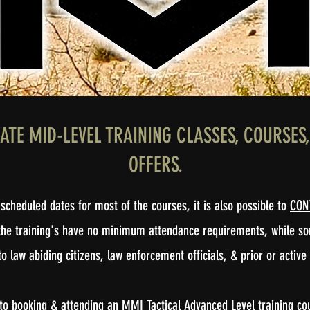
IATE MID-LEVEL TRAINING CLASSES, COURSE
OFFERS.
scheduled dates for most of the courses, it is also possible to
CON
of the training's have no minimum attendance requirements, while 
o law abiding citizens, law enforcement officials, & prior or active
o booking & attending an MMI Tactical Advanced Level training cours