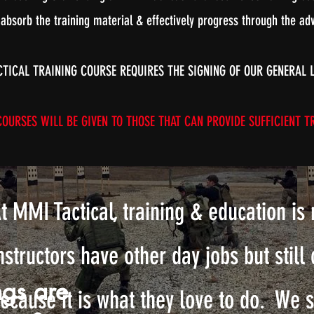
 absorb the training material & effectively progress through the adv
CTICAL TRAINING COURSE REQUIRES THE SIGNING OF OUR GENERAL 
URSES WILL BE GIVEN TO THOSE THAT CAN PROVIDE SUFFICIENT TR
t MMI Tactical, training & education is 
nstructors have other day jobs but still 
ngs are
ecause it is what they love to do. We 