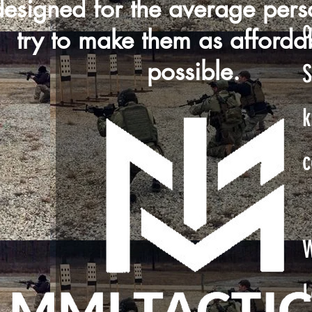
designed for the average per
c
try to make them as afforda
possible.
S
k
c
W
L