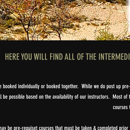
HERE YOU WILL FIND ALL OF THE INTERMED
be booked individually or booked together. While we do post up pre-
l be possible based on the availability of our instructors. Most 
courses t
may be pre-requiset courses that must be taken & completed prior t