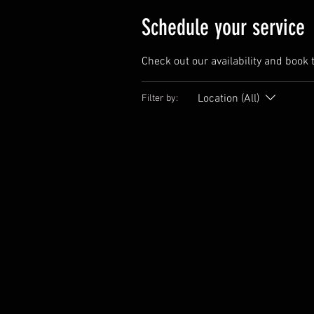
Schedule your service
Check out our availability and book 
Location (All)
Filter by: