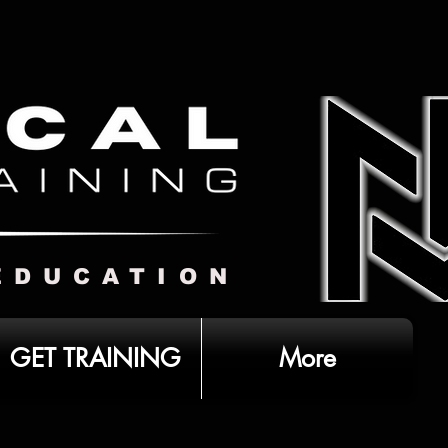
EDUCATION
GET TRAINING
More