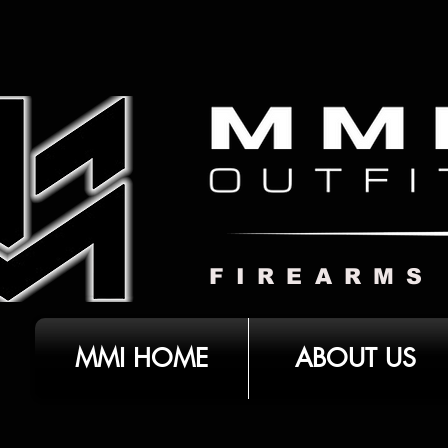
FIREARMS
MMI HOME
ABOUT US