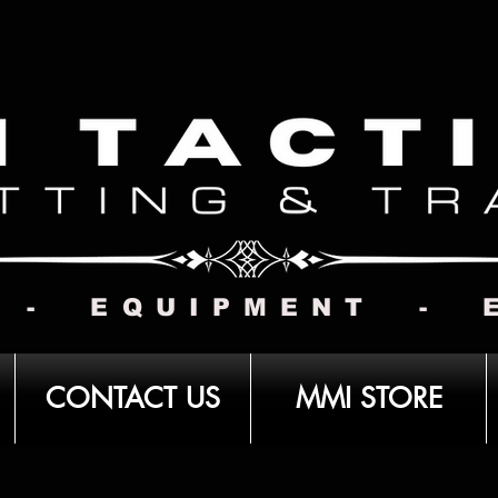
 - EQUIPMENT - 
CONTACT US
MMI STORE