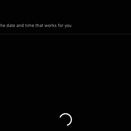
the date and time that works for you