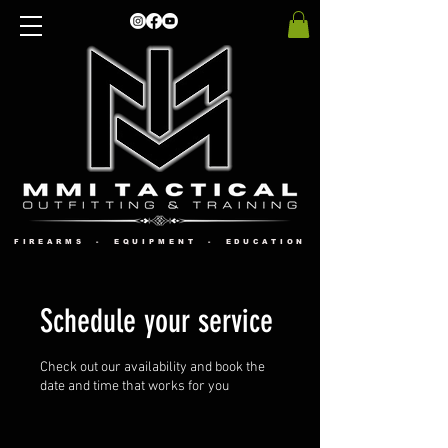
FIREARMS - EQUIPMENT - EDUCATION
Schedule your service
Check out our availability and book the
date and time that works for you