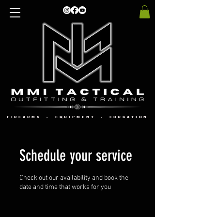
FIREARMS - EQUIPMENT - EDUCATION
Schedule your service
Check out our availability and book the
date and time that works for you