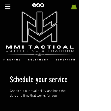
FIREARMS - EQUIPMENT - EDUCATION
Schedule your service
Check out our availability and book the
date and time that works for you