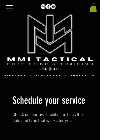
FIREARMS - EQUIPMENT - EDUCATION
Schedule your service
Check out our availability and book the
date and time that works for you