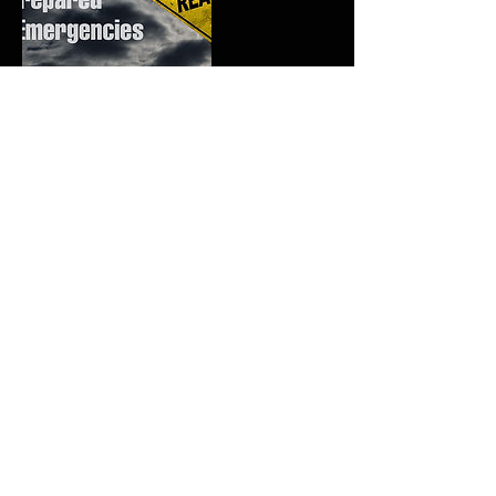
Upcoming Sessions
Contact Details