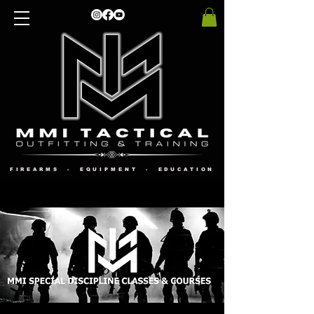
FIREARMS - EQUIPMENT - EDUCATION