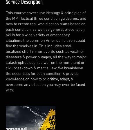
Service Description
This course covers the ideology & principles of
the MMI Tactical three condition guidelines, and
how to create real world action plans based on
each condition, as well as general preparation
skills for a wide variety of emergency
situations the common American citizen could
find themselves in. This includes small
localized short minor events such as weather
disasters & power outages, all the way to major
catastrophes such as war on the homeland or
civil breakdown & martial law. We breakdown
the essentials for each condition & provide
knowledge on how to prioritize, adapt, &
overcome any situation you may ever be faced
with.