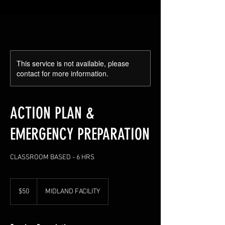
This service is not available, please
contact for more information.
ACTION PLAN &
EMERGENCY PREPARATION
CLASSROOM BASED - 6 HRS
50
US
$50
MIDLAND FACILITY
dollars