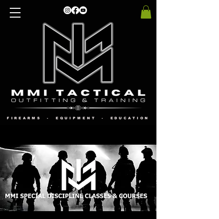
FIREARMS - EQUIPMENT - EDUCATION