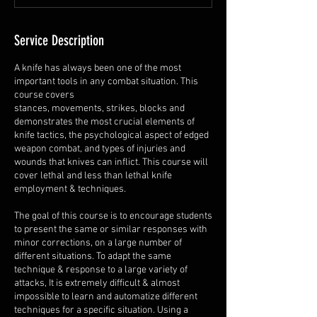
Service Description
A knife has always been one of the most
important tools in any combat situation. This
course covers
stances, movements, strikes, blocks and
demonstrates the most crucial elements of
knife tactics, the psychological aspect of edged
weapon combat, and types of injuries and
wounds that knives can inflict. This course will
cover lethal and less than lethal knife
employment & techniques.
The goal of this course is to encourage students
to present the same or similar responses with
minor corrections, on a large number of
different situations. To adapt the same
technique & response to a large variety of
attacks, It is extremely difficult & almost
impossible to learn and automatize different
techniques for a specific situation. Using a