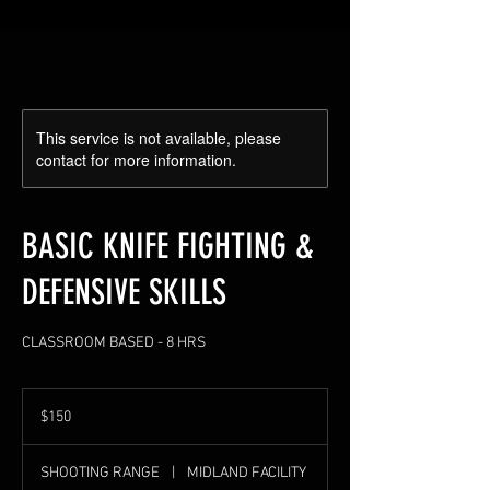
This service is not available, please
contact for more information.
BASIC KNIFE FIGHTING &
DEFENSIVE SKILLS
CLASSROOM BASED - 8 HRS
150
US
$150
dollars
SHOOTING RANGE
|
MIDLAND FACILITY