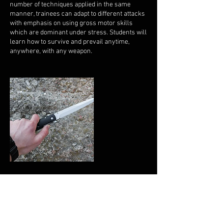
number of techniques applied in the same
manner, trainees can adapt to different attacks
with emphasis on using gross motor skills
which are dominant under stress. Students will
learn how to survive and prevail anytime,
anywhere, with any weapon.
Upcoming Sessions
All Locations