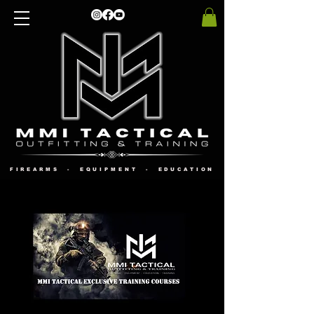
FIREARMS - EQUIPMENT - EDUCATION