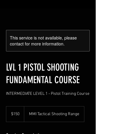
This service is not available, please
contact for more information.
LVL 1 PISTOL SHOOTING
FUNDAMENTAL COURSE
INTERMEDIATE LEVEL 1 - Pistol Training Course
150
US
$150
MMI Tactical Shooting Range
dollars