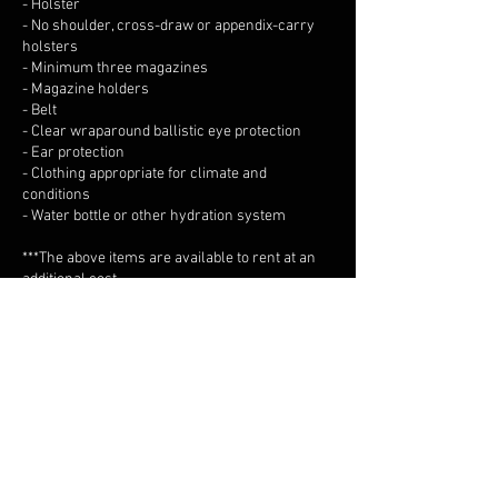
- Holster
- No shoulder, cross-draw or appendix-carry
holsters
- Minimum three magazines
- Magazine holders
- Belt
- Clear wraparound ballistic eye protection
- Ear protection
- Clothing appropriate for climate and
conditions
- Water bottle or other hydration system
***The above items are available to rent at an
additional cost.