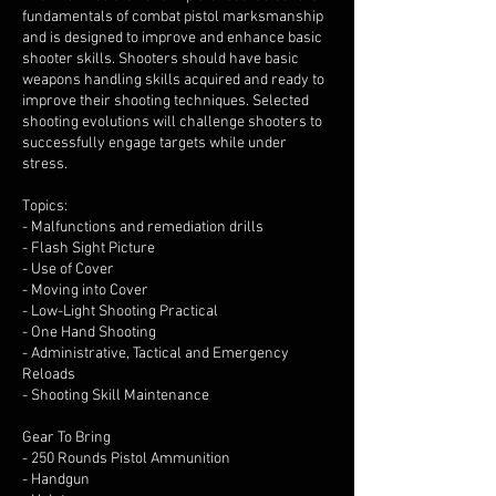
fundamentals of combat pistol marksmanship
and is designed to improve and enhance basic
shooter skills. Shooters should have basic
weapons handling skills acquired and ready to
improve their shooting techniques. Selected
shooting evolutions will challenge shooters to
successfully engage targets while under
stress.
Topics:
- Malfunctions and remediation drills
- Flash Sight Picture
- Use of Cover
- Moving into Cover
- Low-Light Shooting Practical
- One Hand Shooting
- Administrative, Tactical and Emergency
Reloads
- Shooting Skill Maintenance
Gear To Bring
- 250 Rounds Pistol Ammunition
- Handgun