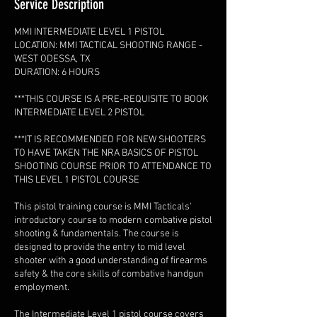
Service Description
MMI INTERMEDIATE LEVEL 1 PISTOL
LOCATION: MMI TACTICAL SHOOTING RANGE -
WEST ODESSA, TX
DURATION: 6 HOURS
***THIS COURSE IS A PRE-REQUISITE TO BOOK
INTERMEDIATE LEVEL 2 PISTOL
***IT IS RECOMMENDED FOR NEW SHOOTERS
TO HAVE TAKEN THE NRA BASICS OF PISTOL
SHOOTING COURSE PRIOR TO ATTENDANCE TO
THIS LEVEL 1 PISTOL COURSE
This pistol training course is MMI Tacticals'
introductory course to modern combative pistol
shooting & fundamentals. The course is
designed to provide the entry to mid level
shooter with a good understanding of firearms
safety & the core skills of combative handgun
employment.
The Intermediate Level 1 pistol course covers