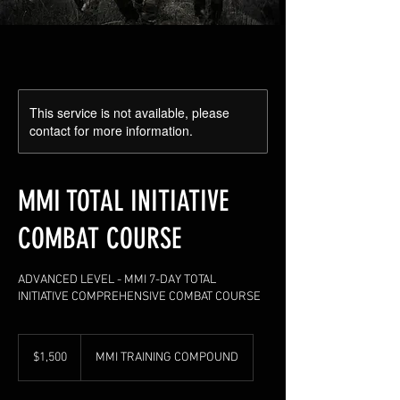
This service is not available, please
contact for more information.
MMI TOTAL INITIATIVE
COMBAT COURSE
ADVANCED LEVEL - MMI 7-DAY TOTAL
INITIATIVE COMPREHENSIVE COMBAT COURSE
1,500
US
$1,500
MMI TRAINING COMPOUND
dollars