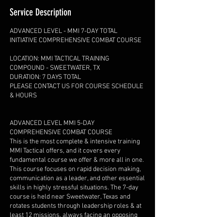
Service Description
ADVANCED LEVEL - MMI 7-DAY TOTAL
INITIATIVE COMPREHENSIVE COMBAT COURSE
LOCATION: MMI TACTICAL TRAINING
COMPOUND - SWEETWATER, TX
DURATION: 7 DAYS TOTAL
PLEASE CONTACT US FOR COURSE SCHEDULE
& HOURS
ADVANCED LEVEL MMI 5-DAY
COMPREHENSIVE COMBAT COURSE
This is the most complete & intensive training
MMI Tactical offers, and it covers every
fundamental course we offer & more all in one.
This course focuses on rapid decision making,
communication as a leader, and other essential
skills in highly stressful situations. The 7-day
course is held near Sweetwater, Texas and
rotates students through leadership roles & at
least 12 missions, always facing an opposing