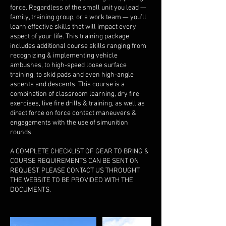
force. Regardless of the small unit you lead —
family, training group, or a work team — you’ll
learn effective skills that will impact every
aspect of your life. This training package
includes additional course skills ranging from
recognizing & implementing vehicle
ambushes, to high-speed loose surface
training, to skid pads and even high-angle
ascents and descents. This course is a
combination of classroom learning, dry fire
exercises, live fire drills & training, as well as
direct force on force contact maneuvers &
engagements with the use of simunition
rounds.​
A COMPLETE CHECKLIST OF GEAR TO BRING &
COURSE REQUIREMENTS CAN BE SENT ON
REQUEST. PLEASE CONTACT US THROUGHT
THE WEBSITE TO BE PROVIDED WITH THE