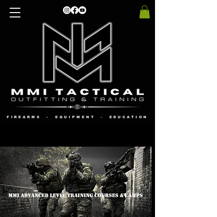
FIREARMS - EQUIPMENT - EDUCATION