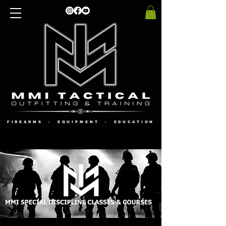
FIREARMS - EQUIPMENT - EDUCATION