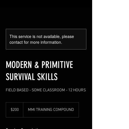
This service is not available, please
contact for more information.
MODERN & PRIMITIVE
SURVIVAL SKILLS
FIELD BASED - SOME CLASSROOM - 12 HOURS
200
US
$200
MMI TRAINING COMPOUND
dollars