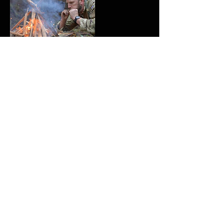
Upcoming Sessions
Contact Details