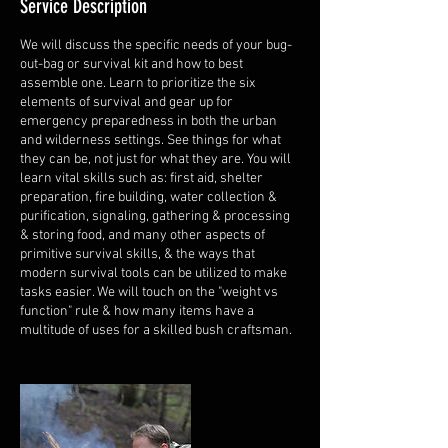
Service Description
We will discuss the specific needs of your bug-
out-bag or survival kit and how to best
assemble one. Learn to prioritize the six
elements of survival and gear up for
emergency preparedness in both the urban
and wilderness settings. See things for what
they can be, not just for what they are. You will
learn vital skills such as: first aid, shelter
preparation, fire building, water collection &
purification, signaling, gathering & processing
& storing food, and many other aspects of
primitive survival skills, & the ways that
modern survival tools can be utilized to make
tasks easier. We will touch on the "weight vs
function" rule & how many items have a
multitude of uses for a skilled bush craftsman.