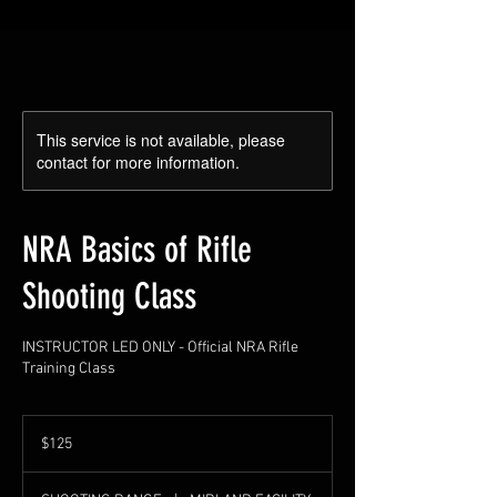
This service is not available, please
contact for more information.
NRA Basics of Rifle
Shooting Class
INSTRUCTOR LED ONLY - Official NRA Rifle
Training Class
125
US
$125
dollars