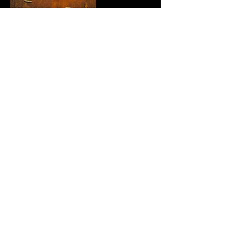
Upcoming Sessions
All Locations
Contact Details
Odessa, TX, USA