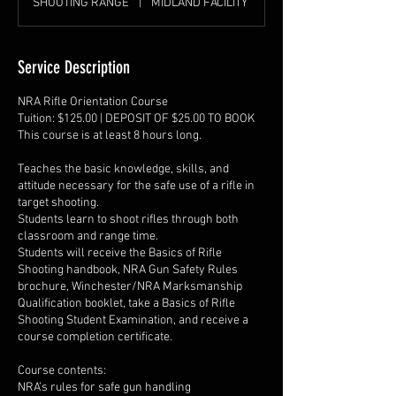
SHOOTING RANGE
|
MIDLAND FACILITY
Service Description
NRA Rifle Orientation Course
Tuition: $125.00 | DEPOSIT OF $25.00 TO BOOK
This course is at least 8 hours long.
Teaches the basic knowledge, skills, and
attitude necessary for the safe use of a rifle in
target shooting.
Students learn to shoot rifles through both
classroom and range time.
Students will receive the Basics of Rifle
Shooting handbook, NRA Gun Safety Rules
brochure, Winchester/NRA Marksmanship
Qualification booklet, take a Basics of Rifle
Shooting Student Examination, and receive a
course completion certificate.
Course contents:
NRA’s rules for safe gun handling