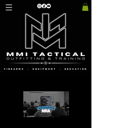
FIREARMS - EQUIPMENT - EDUCATION