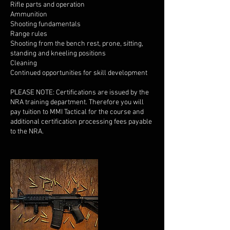
Rifle parts and operation
Ammunition
Shooting fundamentals
Range rules
Shooting from the bench rest, prone, sitting,
standing and kneeling positions
Cleaning
Continued opportunities for skill development
PLEASE NOTE: Certifications are issued by the
NRA training department. Therefore you will
pay tuition to MMI Tactical for the course and
additional certification processing fees payable
to the NRA.